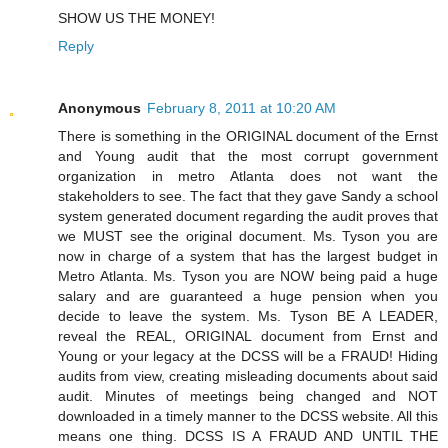
SHOW US THE MONEY!
Reply
Anonymous
February 8, 2011 at 10:20 AM
There is something in the ORIGINAL document of the Ernst
and Young audit that the most corrupt government
organization in metro Atlanta does not want the
stakeholders to see. The fact that they gave Sandy a school
system generated document regarding the audit proves that
we MUST see the original document. Ms. Tyson you are
now in charge of a system that has the largest budget in
Metro Atlanta. Ms. Tyson you are NOW being paid a huge
salary and are guaranteed a huge pension when you
decide to leave the system. Ms. Tyson BE A LEADER,
reveal the REAL, ORIGINAL document from Ernst and
Young or your legacy at the DCSS will be a FRAUD! Hiding
audits from view, creating misleading documents about said
audit. Minutes of meetings being changed and NOT
downloaded in a timely manner to the DCSS website. All this
means one thing. DCSS IS A FRAUD AND UNTIL THE