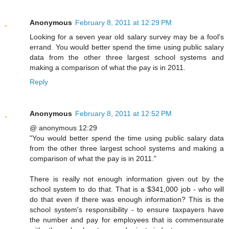
Anonymous
February 8, 2011 at 12:29 PM
Looking for a seven year old salary survey may be a fool's
errand. You would better spend the time using public salary
data from the other three largest school systems and
making a comparison of what the pay is in 2011.
Reply
Anonymous
February 8, 2011 at 12:52 PM
@ anonymous 12:29
"You would better spend the time using public salary data
from the other three largest school systems and making a
comparison of what the pay is in 2011."
There is really not enough information given out by the
school system to do that. That is a $341,000 job - who will
do that even if there was enough information? This is the
school system's responsibility - to ensure taxpayers have
the number and pay for employees that is commensurate