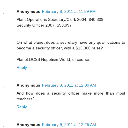
Anonymous
February 8, 2011 at 11:59 PM
Plant Operations Secretary/Clerk 2004: $40,809
Security Officer 2007: $53,997
On what planet does a secretary have any qualifications to
become a security officer, with a $13,000 raise?
Planet DCSS Nepotism World, of course.
Reply
Anonymous
February 9, 2011 at 12:00 AM
And how does a security officer make more than most
teachers?
Reply
Anonymous
February 9, 2011 at 12:25 AM