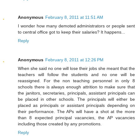
Anonymous
February 8, 2011 at 11:51 AM
I wonder how many demoted administrators or people sent
to central office got to keep their salaries? It happens...
Reply
Anonymous
February 8, 2011 at 12:26 PM
When she said no one will lose their jobs she meant that the
teachers will follow the students and no one will be
reassigned. For the non teaching personnel in only 8
schools there is always enough attrition to make sure that
the janitors, secretaries, principals, assistant principals can
be placed in other schools. The principals will either be
placed as principals or assistant principals depending on
their performance. The APs will have a shot at the more
than 8 expected principal vacancies, the AP vacancies
including those created by any promotions.
Reply