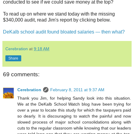
conducted to see if we could save money at the top?
To read up on where we stand today with the missing
$340,000 audit, read Jim's report by clicking below.
DeKalb school audit found bloated salaries — then what?
Cerebration
at
9:18 AM
Share
69 comments:
Cerebration
February 8, 2011 at 9:37 AM
Thank you Jim, for helping Sandy look into this situation.
We at the DeKalb School Watch blog have been trying for
over a year to locate this study for which the taxpayers paid
so dearly. It is discouraging to watch the painful and now
slowed process of major school consolidations along with
cuts to the regular classroom while knowing that our leaders