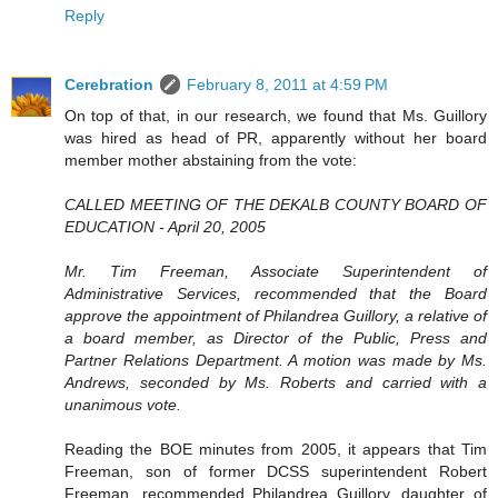
Reply
Cerebration
February 8, 2011 at 4:59 PM
On top of that, in our research, we found that Ms. Guillory
was hired as head of PR, apparently without her board
member mother abstaining from the vote:
CALLED MEETING OF THE DEKALB COUNTY BOARD OF
EDUCATION - April 20, 2005
Mr. Tim Freeman, Associate Superintendent of
Administrative Services, recommended that the Board
approve the appointment of Philandrea Guillory, a relative of
a board member, as Director of the Public, Press and
Partner Relations Department. A motion was made by Ms.
Andrews, seconded by Ms. Roberts and carried with a
unanimous vote.
Reading the BOE minutes from 2005, it appears that Tim
Freeman, son of former DCSS superintendent Robert
Freeman, recommended Philandrea Guillory, daughter of