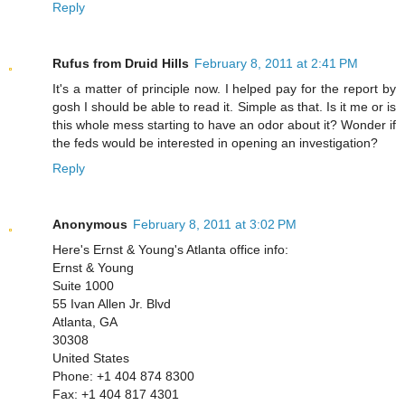
Reply
Rufus from Druid Hills
February 8, 2011 at 2:41 PM
It's a matter of principle now. I helped pay for the report by
gosh I should be able to read it. Simple as that. Is it me or is
this whole mess starting to have an odor about it? Wonder if
the feds would be interested in opening an investigation?
Reply
Anonymous
February 8, 2011 at 3:02 PM
Here's Ernst & Young's Atlanta office info:
Ernst & Young
Suite 1000
55 Ivan Allen Jr. Blvd
Atlanta, GA
30308
United States
Phone: +1 404 874 8300
Fax: +1 404 817 4301