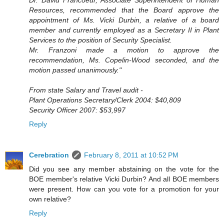
Resources, recommended that the Board approve the
appointment of Ms. Vicki Durbin, a relative of a board
member and currently employed as a Secretary II in Plant
Services to the position of Security Specialist.
Mr. Franzoni made a motion to approve the
recommendation, Ms. Copelin-Wood seconded, and the
motion passed unanimously."
From state Salary and Travel audit -
Plant Operations Secretary/Clerk 2004: $40,809
Security Officer 2007: $53,997
Reply
Cerebration
February 8, 2011 at 10:52 PM
Did you see any member abstaining on the vote for the
BOE member's relative Vicki Durbin? And all BOE members
were present. How can you vote for a promotion for your
own relative?
Reply