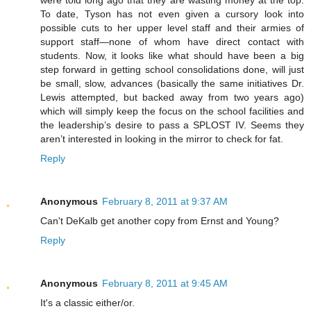
were told long ago that they are wasting money at the top.
To date, Tyson has not even given a cursory look into
possible cuts to her upper level staff and their armies of
support staff—none of whom have direct contact with
students. Now, it looks like what should have been a big
step forward in getting school consolidations done, will just
be small, slow, advances (basically the same initiatives Dr.
Lewis attempted, but backed away from two years ago)
which will simply keep the focus on the school facilities and
the leadership’s desire to pass a SPLOST IV. Seems they
aren’t interested in looking in the mirror to check for fat.
Reply
Anonymous
February 8, 2011 at 9:37 AM
Can't DeKalb get another copy from Ernst and Young?
Reply
Anonymous
February 8, 2011 at 9:45 AM
It's a classic either/or.