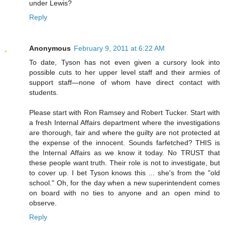
under Lewis?
Reply
Anonymous
February 9, 2011 at 6:22 AM
To date, Tyson has not even given a cursory look into
possible cuts to her upper level staff and their armies of
support staff—none of whom have direct contact with
students.
Please start with Ron Ramsey and Robert Tucker. Start with
a fresh Internal Affairs department where the investigations
are thorough, fair and where the guilty are not protected at
the expense of the innocent. Sounds farfetched? THIS is
the Internal Affairs as we know it today. No TRUST that
these people want truth. Their role is not to investigate, but
to cover up. I bet Tyson knows this ... she's from the "old
school." Oh, for the day when a new superintendent comes
on board with no ties to anyone and an open mind to
observe.
Reply