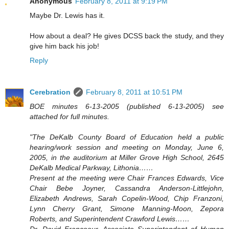
Anonymous
February 8, 2011 at 9:19 PM
Maybe Dr. Lewis has it.
How about a deal? He gives DCSS back the study, and they
give him back his job!
Reply
Cerebration
February 8, 2011 at 10:51 PM
BOE minutes 6-13-2005 (published 6-13-2005) see
attached for full minutes.
"The DeKalb County Board of Education held a public
hearing/work session and meeting on Monday, June 6,
2005, in the auditorium at Miller Grove High School, 2645
DeKalb Medical Parkway, Lithonia……
Present at the meeting were Chair Frances Edwards, Vice
Chair Bebe Joyner, Cassandra Anderson-Littlejohn,
Elizabeth Andrews, Sarah Copelin-Wood, Chip Franzoni,
Lynn Cherry Grant, Simone Manning-Moon, Zepora
Roberts, and Superintendent Crawford Lewis……
Dr. David Francoeur, Associate Superintendent of Human