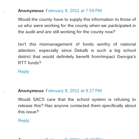
Anonymous
February 8, 2011 at 7:59 PM
Would the county have to supply this information to those of
us who were working for the county when we participated in
the audit and are still working for the county now?
Isn't this mismanagement of funds worthy of national
attention, especially since Dekalb is such a big school
district that would definitely benefit from/impact Georgia's
RTT funds?
Reply
Anonymous
February 8, 2011 at 8:27 PM
Would SACS care that the school system is refusing to
release this? Has anyone contacted them specifically about
this issue?
Reply