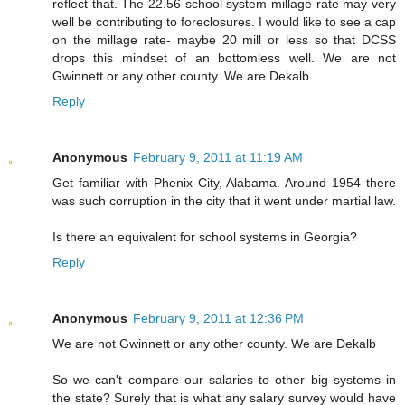
reflect that. The 22.56 school system millage rate may very
well be contributing to foreclosures. I would like to see a cap
on the millage rate- maybe 20 mill or less so that DCSS
drops this mindset of an bottomless well. We are not
Gwinnett or any other county. We are Dekalb.
Reply
Anonymous
February 9, 2011 at 11:19 AM
Get familiar with Phenix City, Alabama. Around 1954 there
was such corruption in the city that it went under martial law.
Is there an equivalent for school systems in Georgia?
Reply
Anonymous
February 9, 2011 at 12:36 PM
We are not Gwinnett or any other county. We are Dekalb
So we can't compare our salaries to other big systems in
the state? Surely that is what any salary survey would have