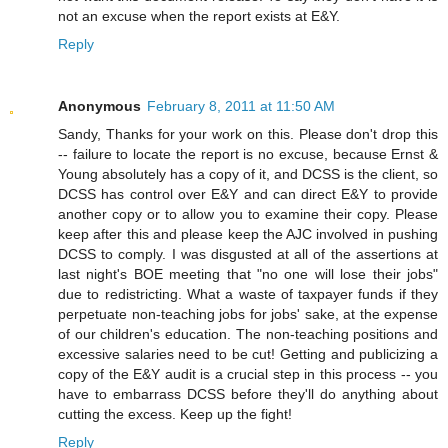
not an excuse when the report exists at E&Y.
Reply
Anonymous
February 8, 2011 at 11:50 AM
Sandy, Thanks for your work on this. Please don't drop this
-- failure to locate the report is no excuse, because Ernst &
Young absolutely has a copy of it, and DCSS is the client, so
DCSS has control over E&Y and can direct E&Y to provide
another copy or to allow you to examine their copy. Please
keep after this and please keep the AJC involved in pushing
DCSS to comply. I was disgusted at all of the assertions at
last night's BOE meeting that "no one will lose their jobs"
due to redistricting. What a waste of taxpayer funds if they
perpetuate non-teaching jobs for jobs' sake, at the expense
of our children's education. The non-teaching positions and
excessive salaries need to be cut! Getting and publicizing a
copy of the E&Y audit is a crucial step in this process -- you
have to embarrass DCSS before they'll do anything about
cutting the excess. Keep up the fight!
Reply