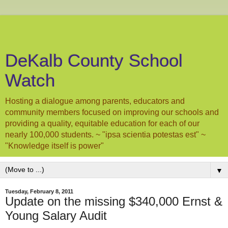
DeKalb County School
Watch
Hosting a dialogue among parents, educators and
community members focused on improving our schools and
providing a quality, equitable education for each of our
nearly 100,000 students. ~ "ipsa scientia potestas est" ~
"Knowledge itself is power"
▼
Tuesday, February 8, 2011
Update on the missing $340,000 Ernst &
Young Salary Audit