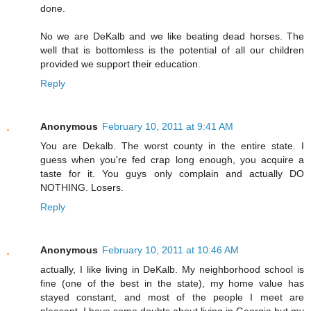
done.
No we are DeKalb and we like beating dead horses. The
well that is bottomless is the potential of all our children
provided we support their education.
Reply
Anonymous
February 10, 2011 at 9:41 AM
You are Dekalb. The worst county in the entire state. I
guess when you're fed crap long enough, you acquire a
taste for it. You guys only complain and actually DO
NOTHING. Losers.
Reply
Anonymous
February 10, 2011 at 10:46 AM
actually, I like living in DeKalb. My neighborhood school is
fine (one of the best in the state), my home value has
stayed constant, and most of the people I meet are
pleasant. I have some doubts about living in Georgia but my