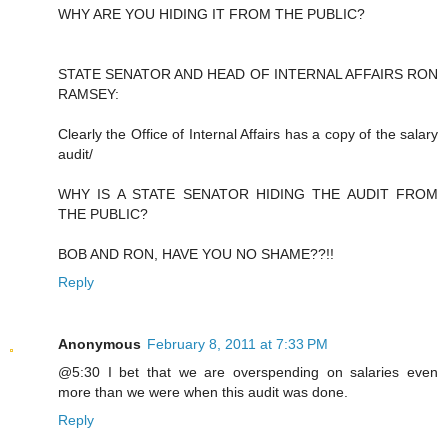
WHY ARE YOU HIDING IT FROM THE PUBLIC?
STATE SENATOR AND HEAD OF INTERNAL AFFAIRS RON
RAMSEY:
Clearly the Office of Internal Affairs has a copy of the salary
audit/
WHY IS A STATE SENATOR HIDING THE AUDIT FROM
THE PUBLIC?
BOB AND RON, HAVE YOU NO SHAME??!!
Reply
Anonymous
February 8, 2011 at 7:33 PM
@5:30 I bet that we are overspending on salaries even
more than we were when this audit was done.
Reply