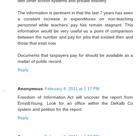
with other school systems and private industry.
The information is pertinent in that the last 7 years has seen
a constant increase in expenditures on non-teaching
personnel while teachers' pay has remain stagnant. This
information would be very useful as a point of comparison
between the number and pay for jobs that existed then and
those that exist now.
Documents that taxpayers pay for should be available as a
matter of public record.
Reply
Anonymous
February 8, 2011 at 1:17 PM
Freedom of Information Act will uncover the report from
Ernst&Young. Look for an office within the DeKalb Co
system and petition for the report.
Reply