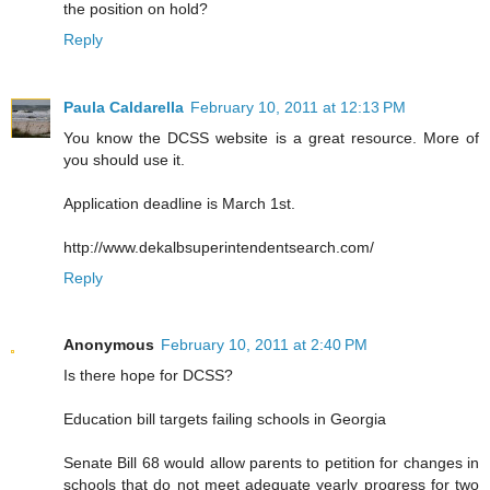
the position on hold?
Reply
Paula Caldarella
February 10, 2011 at 12:13 PM
You know the DCSS website is a great resource. More of
you should use it.
Application deadline is March 1st.
http://www.dekalbsuperintendentsearch.com/
Reply
Anonymous
February 10, 2011 at 2:40 PM
Is there hope for DCSS?
Education bill targets failing schools in Georgia
Senate Bill 68 would allow parents to petition for changes in
schools that do not meet adequate yearly progress for two