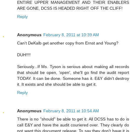
ENTIRE UPPER MANAGEMENT AND THEIR ENABLERS
ARE GONE, DCSS IS HEADED RIGHT OFF THE CLIFF!
Reply
Anonymous
February 8, 2011 at 10:39 AM
Can't DeKalb get another copy from Ernst and Young?
DUH!!!!
Seriously...If Ms. Tyson is serious about making all records
that should be open, 'open', she'll go find the audit report
TODAY. It can be done. Someone has it. E&Y didn't destroy
it. It exists and she should be able to get it.
Reply
Anonymous
February 8, 2011 at 10:54 AM
There is no "should" be able to get it. All DCSS has to do is
call E&Y and have the audit couriered over. They clearly do
not want this document release. To say they don't have it is