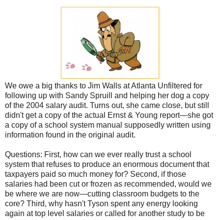
We owe a big thanks to Jim Walls at Atlanta Unfiltered for
following up with Sandy Spruill and helping her dog a copy
of the 2004 salary audit. Turns out, she came close, but still
didn't get a copy of the actual Ernst & Young report—she got
a copy of a school system manual supposedly written using
information found in the original audit.
Questions: First, how can we ever really trust a school
system that refuses to produce an enormous document that
taxpayers paid so much money for? Second, if those
salaries had been cut or frozen as recommended, would we
be where we are now—cutting classroom budgets to the
core? Third, why hasn't Tyson spent any energy looking
again at top level salaries or called for another study to be