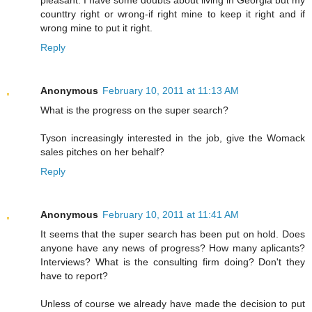
counttry right or wrong-if right mine to keep it right and if
wrong mine to put it right.
Reply
Anonymous
February 10, 2011 at 11:13 AM
What is the progress on the super search?
Tyson increasingly interested in the job, give the Womack
sales pitches on her behalf?
Reply
Anonymous
February 10, 2011 at 11:41 AM
It seems that the super search has been put on hold. Does
anyone have any news of progress? How many aplicants?
Interviews? What is the consulting firm doing? Don't they
have to report?
Unless of course we already have made the decision to put