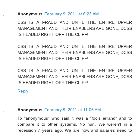
Anonymous
February 9, 2011 at 6:23 AM
CSS IS A FRAUD AND UNTIL THE ENTIRE UPPER
MANAGEMENT AND THEIR ENABLERS ARE GONE, DCSS
IS HEADED RIGHT OFF THE CLIFF!
CSS IS A FRAUD AND UNTIL THE ENTIRE UPPER
MANAGEMENT AND THEIR ENABLERS ARE GONE, DCSS
IS HEADED RIGHT OFF THE CLIFF!
CSS IS A FRAUD AND UNTIL THE ENTIRE UPPER
MANAGEMENT AND THEIR ENABLERS ARE GONE, DCSS
IS HEADED RIGHT OFF THE CLIFF!
Reply
Anonymous
February 9, 2011 at 11:06 AM
To "anonymous" who said it was a "fools errand" and to
compare it to other systems. No hun. We weren't in a
recession 7 years ago. We are now and salaries need to