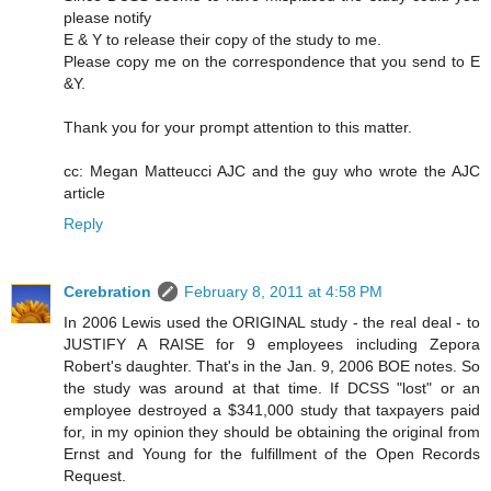
please notify
E & Y to release their copy of the study to me.
Please copy me on the correspondence that you send to E
&Y.
Thank you for your prompt attention to this matter.
cc: Megan Matteucci AJC and the guy who wrote the AJC
article
Reply
Cerebration
February 8, 2011 at 4:58 PM
In 2006 Lewis used the ORIGINAL study - the real deal - to
JUSTIFY A RAISE for 9 employees including Zepora
Robert's daughter. That's in the Jan. 9, 2006 BOE notes. So
the study was around at that time. If DCSS "lost" or an
employee destroyed a $341,000 study that taxpayers paid
for, in my opinion they should be obtaining the original from
Ernst and Young for the fulfillment of the Open Records
Request.