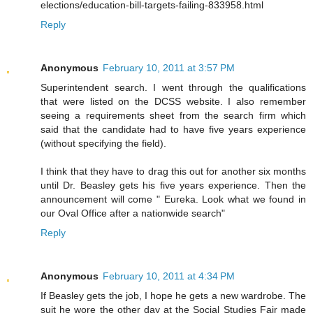
elections/education-bill-targets-failing-833958.html
Reply
Anonymous
February 10, 2011 at 3:57 PM
Superintendent search. I went through the qualifications
that were listed on the DCSS website. I also remember
seeing a requirements sheet from the search firm which
said that the candidate had to have five years experience
(without specifying the field).
I think that they have to drag this out for another six months
until Dr. Beasley gets his five years experience. Then the
announcement will come " Eureka. Look what we found in
our Oval Office after a nationwide search"
Reply
Anonymous
February 10, 2011 at 4:34 PM
If Beasley gets the job, I hope he gets a new wardrobe. The
suit he wore the other day at the Social Studies Fair made