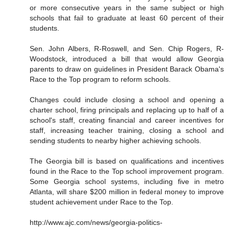
or more consecutive years in the same subject or high
schools that fail to graduate at least 60 percent of their
students.
Sen. John Albers, R-Roswell, and Sen. Chip Rogers, R-
Woodstock, introduced a bill that would allow Georgia
parents to draw on guidelines in President Barack Obama's
Race to the Top program to reform schools.
Changes could include closing a school and opening a
charter school, firing principals and replacing up to half of a
school's staff, creating financial and career incentives for
staff, increasing teacher training, closing a school and
sending students to nearby higher achieving schools.
The Georgia bill is based on qualifications and incentives
found in the Race to the Top school improvement program.
Some Georgia school systems, including five in metro
Atlanta, will share $200 million in federal money to improve
student achievement under Race to the Top.
http://www.ajc.com/news/georgia-politics-