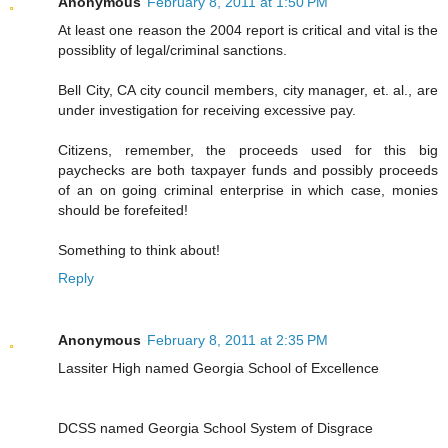
Anonymous
February 8, 2011 at 1:50 PM
At least one reason the 2004 report is critical and vital is the
possiblity of legal/criminal sanctions.
Bell City, CA city council members, city manager, et. al., are
under investigation for receiving excessive pay.
Citizens, remember, the proceeds used for this big
paychecks are both taxpayer funds and possibly proceeds
of an on going criminal enterprise in which case, monies
should be forefeited!
Something to think about!
Reply
Anonymous
February 8, 2011 at 2:35 PM
Lassiter High named Georgia School of Excellence
DCSS named Georgia School System of Disgrace