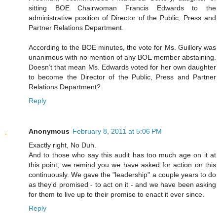
sitting BOE Chairwoman Francis Edwards to the
administrative position of Director of the Public, Press and
Partner Relations Department.
According to the BOE minutes, the vote for Ms. Guillory was
unanimous with no mention of any BOE member abstaining.
Doesn’t that mean Ms. Edwards voted for her own daughter
to become the Director of the Public, Press and Partner
Relations Department?
Reply
Anonymous
February 8, 2011 at 5:06 PM
Exactly right, No Duh.
And to those who say this audit has too much age on it at
this point, we remind you we have asked for action on this
continuously. We gave the "leadership" a couple years to do
as they'd promised - to act on it - and we have been asking
for them to live up to their promise to enact it ever since.
Reply