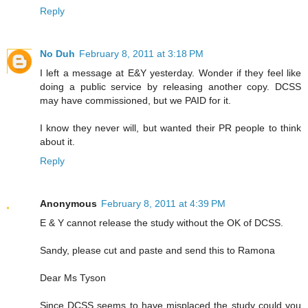
Reply
No Duh
February 8, 2011 at 3:18 PM
I left a message at E&Y yesterday. Wonder if they feel like
doing a public service by releasing another copy. DCSS
may have commissioned, but we PAID for it.
I know they never will, but wanted their PR people to think
about it.
Reply
Anonymous
February 8, 2011 at 4:39 PM
E & Y cannot release the study without the OK of DCSS.
Sandy, please cut and paste and send this to Ramona
Dear Ms Tyson
Since DCSS seems to have misplaced the study could you