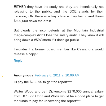
EITHER they have the study and they are intentionally not
releasing to the public, and the BOE stands by their
decision, OR there is a tiny chnace they lost it and threw
$300,000 down the drain.
But clearly the incompetents at the Mountain Industrial
mega-complex didn't lose the salary audit. They know it will
bring down a #$%^storm if it does go public.
I wonder if a former board member like Cassandra would
release a copy?
Reply
Anonymous
February 8, 2011 at 10:09 AM
I'll pay the $255.95 to get the report!!!!!
Walter Wood and Jeff Dickerson's $270,000 annual salary
from DCSS to Cohn and Wolfe would be a good place to get
the funds to pay for uncovering the report!!!!!