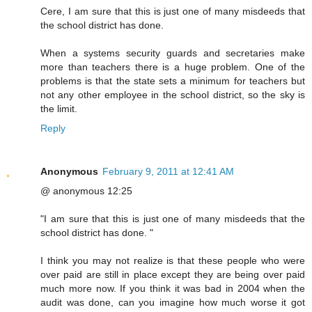
Cere, I am sure that this is just one of many misdeeds that
the school district has done.
When a systems security guards and secretaries make
more than teachers there is a huge problem. One of the
problems is that the state sets a minimum for teachers but
not any other employee in the school district, so the sky is
the limit.
Reply
Anonymous
February 9, 2011 at 12:41 AM
@ anonymous 12:25
"I am sure that this is just one of many misdeeds that the
school district has done. "
I think you may not realize is that these people who were
over paid are still in place except they are being over paid
much more now. If you think it was bad in 2004 when the
audit was done, can you imagine how much worse it got