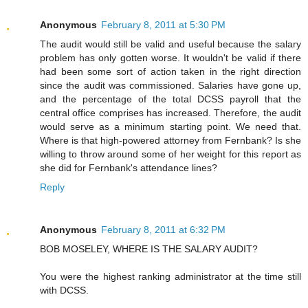
Anonymous
February 8, 2011 at 5:30 PM
The audit would still be valid and useful because the salary
problem has only gotten worse. It wouldn't be valid if there
had been some sort of action taken in the right direction
since the audit was commissioned. Salaries have gone up,
and the percentage of the total DCSS payroll that the
central office comprises has increased. Therefore, the audit
would serve as a minimum starting point. We need that.
Where is that high-powered attorney from Fernbank? Is she
willing to throw around some of her weight for this report as
she did for Fernbank's attendance lines?
Reply
Anonymous
February 8, 2011 at 6:32 PM
BOB MOSELEY, WHERE IS THE SALARY AUDIT?
You were the highest ranking administrator at the time still
with DCSS.