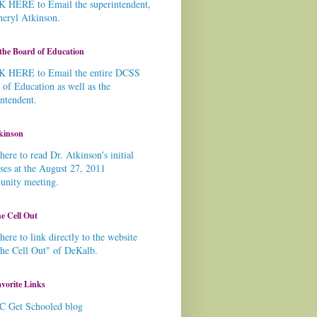
 HERE to Email the superintendent,
heryl Atkinson.
the Board of Education
 HERE to Email the entire DCSS
 of Education as well as the
intendent.
kinson
here to read Dr. Atkinson's initial
ses at the August 27, 2011
nity meeting.
e Cell Out
here to link directly to the website
the Cell Out" of DeKalb.
vorite Links
C Get Schooled blog