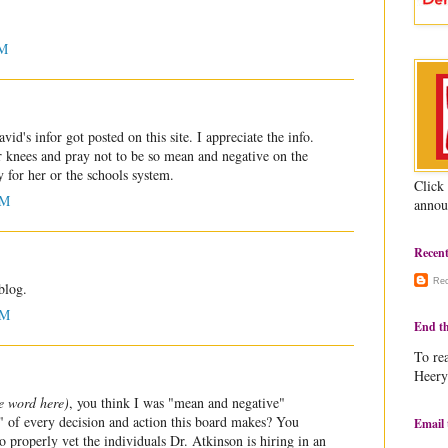
PM
d's infor got posted on this site. I appreciate the info.
 knees and pray not to be so mean and negative on the
y for her or the schools system.
Click
AM
annou
Recen
Re
blog.
AM
End th
To rea
Heery
he word here)
, you think I was "mean and negative"
p" of every decision and action this board makes? You
Email 
o properly vet the individuals Dr. Atkinson is hiring in an