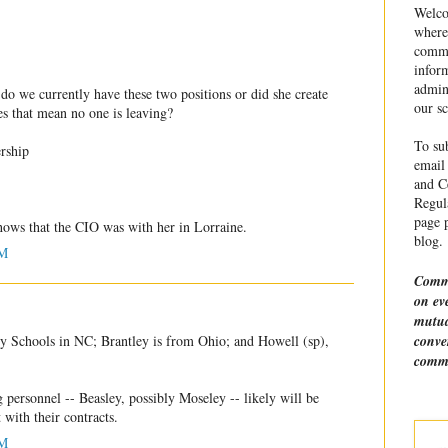
Welco
where
commu
infor
admin
o we currently have these two positions or did she create
our sc
es that mean no one is leaving?
To sub
rship
email 
and Ce
Regula
page p
hows that the CIO was with her in Lorraine.
blog.
PM
Comme
on ev
mutua
conve
y Schools in NC; Brantley is from Ohio; and Howell (sp),
comme
g personnel -- Beasley, possibly Moseley -- likely will be
 with their contracts.
PM