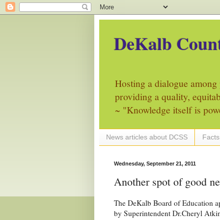
DeKalb Count
Hosting a dialogue among 
providing a quality, equita
~ "Knowledge itself is pow
News articles about DCSS
Facts
Wednesday, September 21, 2011
Another spot of good n
The DeKalb Board of Education a
by Superintendent Dr.Cheryl Atki