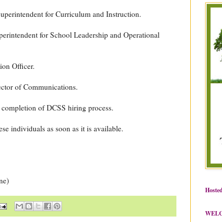
uperintendent for Curriculum and Instruction.
erintendent for School Leadership and Operational
ion Officer.
ector of Communications.
completion of DCSS hiring process.
se individuals as soon as it is available.
ne)
Hosted
WEL