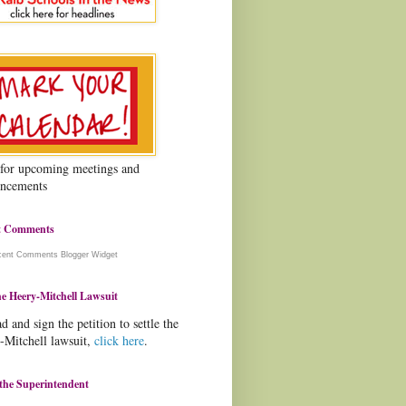
 for upcoming meetings and
ncements
t Comments
cent Comments
Blogger Widget
e Heery-Mitchell Lawsuit
d and sign the petition to settle the
-Mitchell lawsuit,
click here
.
the Superintendent