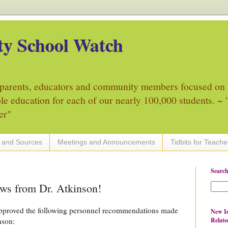
y School Watch
parents, educators and community members focused on 
ble education for each of our nearly 100,000 students. ~ "
er"
 and Sources
Meetings and Announcements
Tidbits for Teache
Search
ews from Dr. Atkinson!
pproved the following personnel recommendations made
New Id
Relate
nson: