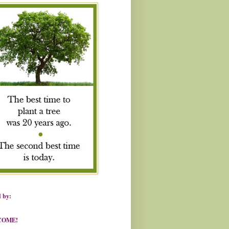
 by:
COME!