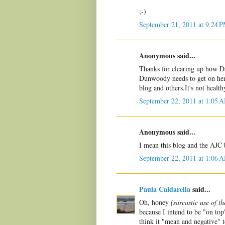
;-)
September 21, 2011 at 9:24 
Anonymous said...
Thanks for clearing up how Davi
Dunwoody needs to get on her
blog and others.It's not health
September 22, 2011 at 1:05 
Anonymous said...
I mean this blog and the AJC 
September 22, 2011 at 1:06 
Paula Caldarella
said...
Oh, honey
(sarcastic use of t
because I intend to be "on to
think it "mean and negative" t