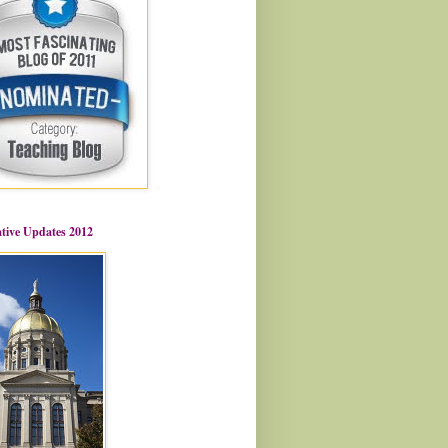
ative Updates 2012