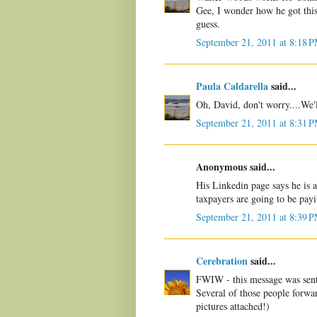
Gee, I wonder how he got thi
guess.
September 21, 2011 at 8:18 
Paula Caldarella
said...
Oh, David, don't worry....We'l
September 21, 2011 at 8:31 
Anonymous said...
His Linkedin page says he is
taxpayers are going to be pay
September 21, 2011 at 8:39 
Cerebration
said...
FWIW - this message was sent
Several of those people forwa
pictures attached!)