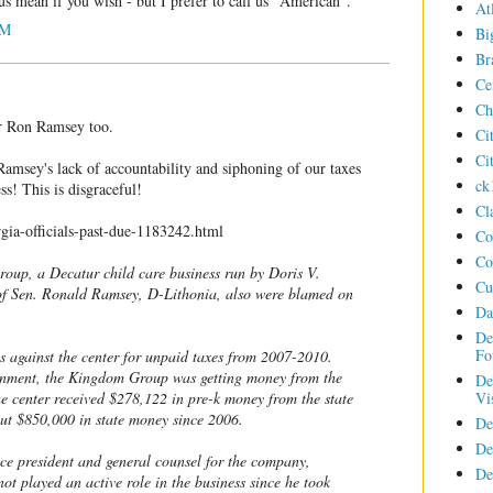
 us mean if you wish - but I prefer to call us "American".
At
AM
Bi
Br
Ce
Ch
or Ron Ramsey too.
Ci
Ci
amsey's lack of accountability and siphoning of our taxes
ck
ess! This is disgraceful!
Cl
gia-officials-past-due-1183242.html
Co
Co
oup, a Decatur child care business run by Doris V.
Cu
of Sen. Ronald Ramsey, D-Lithonia, also were blamed on
Da
De
Fo
s against the center for unpaid taxes from 2007-2010.
rnment, the Kingdom Group was getting money from the
De
Vi
The center received $278,122 in pre-k money from the state
out $850,000 in state money since 2006.
De
De
ice president and general counsel for the company,
De
not played an active role in the business since he took