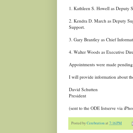
1. Kathleen S. Howell as Deputy S
2. Kendra D. March as Deputy Sup
Support.
3. Gary Brantley as Chief Informat
4. Walter Woods as Executive Dir
Appointments were made pending 
I will provide information about the
David Schutten
President
(sent to the ODE listserve via iPho
Posted by
Cerebration
at
7:16 PM