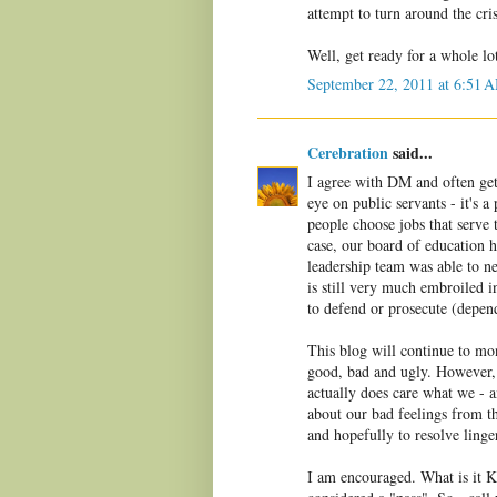
attempt to turn around the cri
Well, get ready for a whole lo
September 22, 2011 at 6:51 
Cerebration
said...
I agree with DM and often get 
eye on public servants - it's 
people choose jobs that serve 
case, our board of education h
leadership team was able to ne
is still very much embroiled i
to defend or prosecute (depen
This blog will continue to mo
good, bad and ugly. However, 
actually does care what we - 
about our bad feelings from th
and hopefully to resolve linge
I am encouraged. What is it K