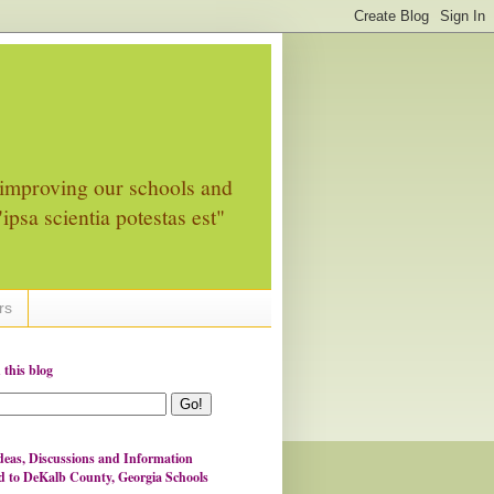
improving our schools and
ipsa scientia potestas est"
rs
 this blog
eas, Discussions and Information
d to DeKalb County, Georgia Schools