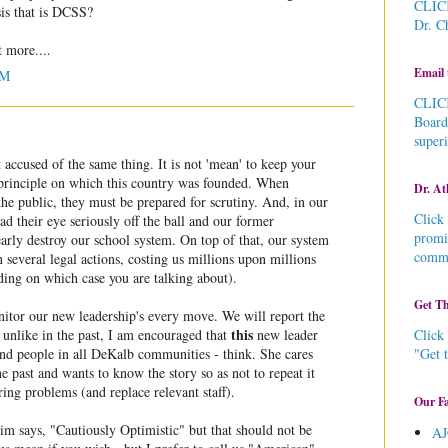
CLICK
sis that is DCSS?
Dr. C
t more....
Email 
AM
CLICK
Board
super
accused of the same thing. It is not 'mean' to keep your
a principle on which this country was founded. When
Dr. At
the public, they must be prepared for scrutiny. And, in our
Click 
ad their eye seriously off the ball and our former
promi
arly destroy our school system. On top of that, our system
commu
n several legal actions, costing us millions upon millions
ding on which case you are talking about).
Get Th
nitor our new leadership's every move. We will report the
this
Click 
unlike in the past, I am encouraged that
new leader
"Get 
and people in all DeKalb communities - think. She cares
e past and wants to know the story so as not to repeat it
ring problems (and replace relevant staff).
Our Fa
im says, "Cautiously Optimistic" but that should not be
AJ