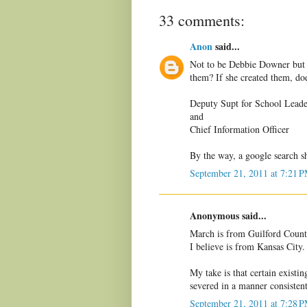
33 comments:
Anon
said...
Not to be Debbie Downer but d
them? If she created them, do
Deputy Supt for School Leade
and
Chief Information Officer
By the way, a google search s
September 21, 2011 at 7:21 
Anonymous said...
March is from Guilford Count
I believe is from Kansas City.
My take is that certain existin
severed in a manner consistent
September 21, 2011 at 7:28 