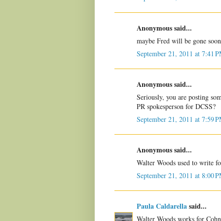
Anonymous said...
maybe Fred will be gone soon
September 21, 2011 at 7:41 
Anonymous said...
Seriously, you are posting s
PR spokesperson for DCSS?
September 21, 2011 at 7:59 
Anonymous said...
Walter Woods used to write fo
September 21, 2011 at 8:00 
Paula Caldarella
said...
Walter Woods works for Cohn