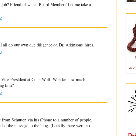
s job? Friend of which Board Member? Let me take a
PM
l all do our own due diligence on Dr. Atkinsons' hires.
PM
 a Vice President at Cohn Wolf. Wonder how much
ing him?
PM
 from Schutten via his iPhone to a number of people.
rded the message to the blog. (Luckily there were no