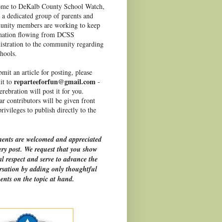
me to DeKalb County School Watch,
 a dedicated group of parents and
nity members are working to keep
mation flowing from DCSS
istration to the community regarding
hools.
mit an article for posting, please
reparteeforfun@gmail.com
it to
-
rebration will post it for you.
r contributors will be given front
rivileges to publish directly to the
nts are welcomed and appreciated
ery post. We request that you show
l respect and serve to advance the
rsation by adding only thoughtful
nts on the topic at hand.