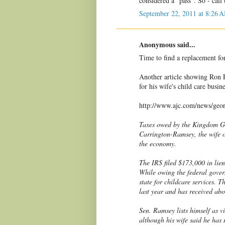
considered a "pass". So - call
September 22, 2011 at 8:26 
Anonymous said...
Time to find a replacement f
Another article showing Ron R
for his wife's child care busin
http://www.ajc.com/news/geor
Taxes owed by the Kingdom Gr
Carrington-Ramsey, the wife 
the economy.
The IRS filed $173,000 in lien
While owing the federal gove
state for childcare services. 
last year and has received ab
Sen. Ramsey lists himself as v
although his wife said he has 