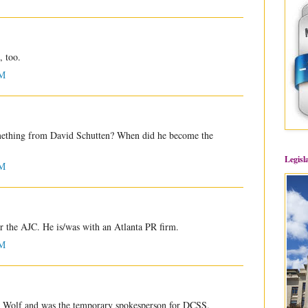
, too.
PM
omething from David Schutten? When did he become the
Legisl
PM
r the AJC. He is/was with an Atlanta PR firm.
PM
 Wolf and was the temporary spokesperson for DCSS.