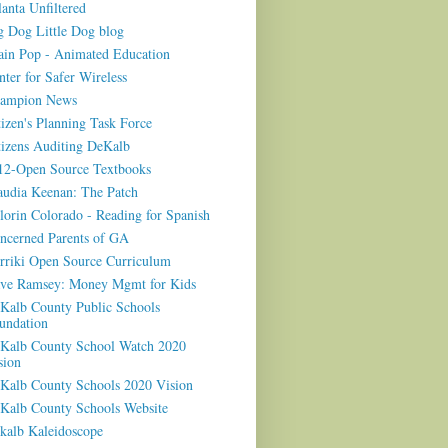
lanta Unfiltered
g Dog Little Dog blog
ain Pop - Animated Education
nter for Safer Wireless
ampion News
tizen's Planning Task Force
tizens Auditing DeKalb
12-Open Source Textbooks
audia Keenan: The Patch
lorin Colorado - Reading for Spanish
ncerned Parents of GA
rriki Open Source Curriculum
ve Ramsey: Money Mgmt for Kids
Kalb County Public Schools
undation
Kalb County School Watch 2020
sion
Kalb County Schools 2020 Vision
Kalb County Schools Website
kalb Kaleidoscope