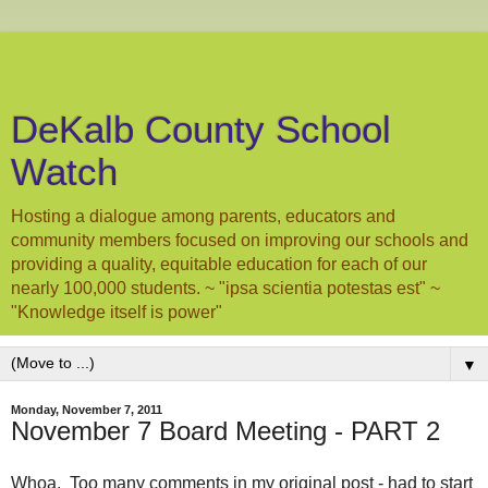
DeKalb County School
Watch
Hosting a dialogue among parents, educators and
community members focused on improving our schools and
providing a quality, equitable education for each of our
nearly 100,000 students. ~ "ipsa scientia potestas est" ~
"Knowledge itself is power"
▼
Monday, November 7, 2011
November 7 Board Meeting - PART 2
Whoa. Too many comments in my original post - had to start