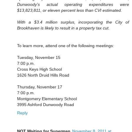
Dunwoody’s actual operating expenditures were
$13,823,811, or eleven percent less than CVI estimated.
With a $3.4 million surplus, incorporating the City of
Brookhaven is likely to result in a property tax cut.
To learn more, attend one of the following meetings:
Tuesday, November 15
7:00 p.m.
Cross Keys High School
1626 North Druid Hills Road
Thursday, November 17
7:00 p.m.
Montgomery Elementary School
3995 Ashford Dunwoody Road
Reply
NOT Waiting for Superman
November 8, 2011 at