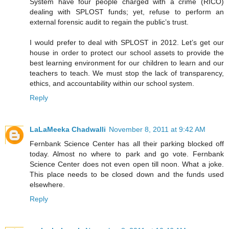
System have four people charged with a crime (RICO)
dealing with SPLOST funds; yet, refuse to perform an
external forensic audit to regain the public’s trust.
I would prefer to deal with SPLOST in 2012. Let’s get our
house in order to protect our school assets to provide the
best learning environment for our children to learn and our
teachers to teach. We must stop the lack of transparency,
ethics, and accountability within our school system.
Reply
LaLaMeeka Chadwalli
November 8, 2011 at 9:42 AM
Fernbank Science Center has all their parking blocked off
today. Almost no where to park and go vote. Fernbank
Science Center does not even open till noon. What a joke.
This place needs to be closed down and the funds used
elsewhere.
Reply