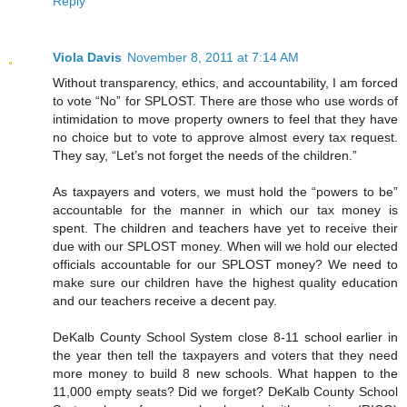
Reply
Viola Davis
November 8, 2011 at 7:14 AM
Without transparency, ethics, and accountability, I am forced
to vote “No” for SPLOST. There are those who use words of
intimidation to move property owners to feel that they have
no choice but to vote to approve almost every tax request.
They say, “Let’s not forget the needs of the children.”
As taxpayers and voters, we must hold the “powers to be”
accountable for the manner in which our tax money is
spent. The children and teachers have yet to receive their
due with our SPLOST money. When will we hold our elected
officials accountable for our SPLOST money? We need to
make sure our children have the highest quality education
and our teachers receive a decent pay.
DeKalb County School System close 8-11 school earlier in
the year then tell the taxpayers and voters that they need
more money to build 8 new schools. What happen to the
11,000 empty seats? Did we forget? DeKalb County School