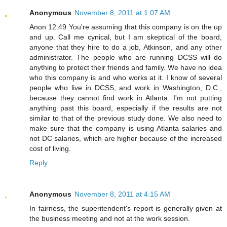
Anonymous
November 8, 2011 at 1:07 AM
Anon 12:49 You're assuming that this company is on the up
and up. Call me cynical, but I am skeptical of the board,
anyone that they hire to do a job, Atkinson, and any other
administrator. The people who are running DCSS will do
anything to protect their friends and family. We have no idea
who this company is and who works at it. I know of several
people who live in DCSS, and work in Washington, D.C.,
because they cannot find work in Atlanta. I'm not putting
anything past this board, especially if the results are not
similar to that of the previous study done. We also need to
make sure that the company is using Atlanta salaries and
not DC salaries, which are higher because of the increased
cost of living.
Reply
Anonymous
November 8, 2011 at 4:15 AM
In fairness, the superitendent's report is generally given at
the business meeting and not at the work session.