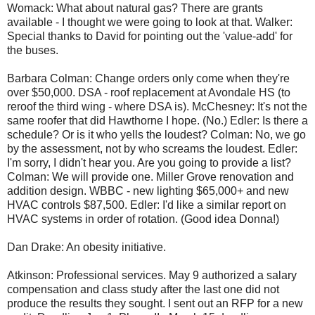
Womack: What about natural gas? There are grants
available - I thought we were going to look at that. Walker:
Special thanks to David for pointing out the 'value-add' for
the buses.
Barbara Colman: Change orders only come when they're
over $50,000. DSA - roof replacement at Avondale HS (to
reroof the third wing - where DSA is). McChesney: It's not the
same roofer that did Hawthorne I hope. (No.) Edler: Is there a
schedule? Or is it who yells the loudest? Colman: No, we go
by the assessment, not by who screams the loudest. Edler:
I'm sorry, I didn't hear you. Are you going to provide a list?
Colman: We will provide one. Miller Grove renovation and
addition design. WBBC - new lighting $65,000+ and new
HVAC controls $87,500. Edler: I'd like a similar report on
HVAC systems in order of rotation. (Good idea Donna!)
Dan Drake: An obesity initiative.
Atkinson: Professional services. May 9 authorized a salary
compensation and class study after the last one did not
produce the results they sought. I sent out an RFP for a new