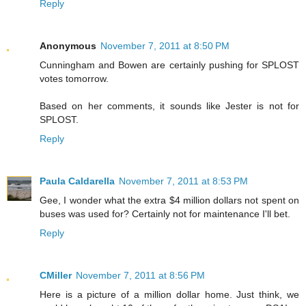
Reply
Anonymous
November 7, 2011 at 8:50 PM
Cunningham and Bowen are certainly pushing for SPLOST
votes tomorrow.
Based on her comments, it sounds like Jester is not for
SPLOST.
Reply
Paula Caldarella
November 7, 2011 at 8:53 PM
Gee, I wonder what the extra $4 million dollars not spent on
buses was used for? Certainly not for maintenance I'll bet.
Reply
CMiller
November 7, 2011 at 8:56 PM
Here is a picture of a million dollar home. Just think, we