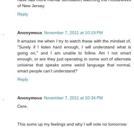
of New Jersey.
Reply
Anonymous
November 7, 2011 at 10:19 PM
It amazes me when I try to watch these with the mindset of,
"Surely if I listen hard enough, I will understand what is
going on," and I am unable to follow. Am I not smart
enough, or are they just operating in some sort of alternate
universe that speaks some weird language that normal,
smart people can't understand?
Reply
Anonymous
November 7, 2011 at 10:34 PM
Cere,
This sums up my feelings and why I will vote no tomorrow: