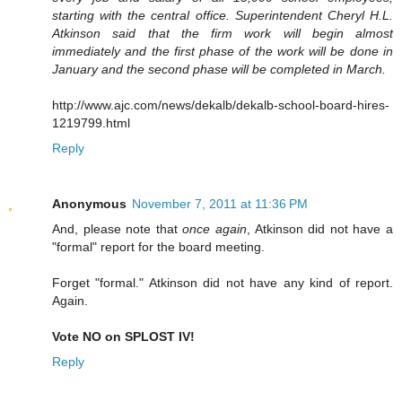
starting with the central office. Superintendent Cheryl H.L.
Atkinson said that the firm work will begin almost
immediately and the first phase of the work will be done in
January and the second phase will be completed in March.
http://www.ajc.com/news/dekalb/dekalb-school-board-hires-
1219799.html
Reply
Anonymous
November 7, 2011 at 11:36 PM
And, please note that
once again
, Atkinson did not have a
"formal" report for the board meeting.
Forget "formal." Atkinson did not have any kind of report.
Again.
Vote NO on SPLOST IV!
Reply