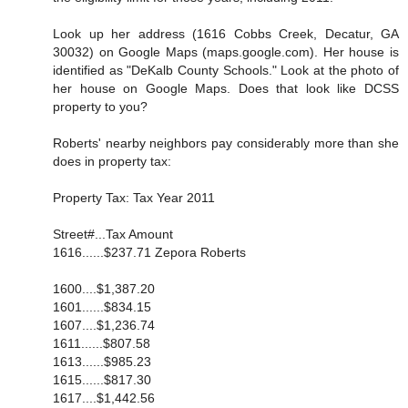
Look up her address (1616 Cobbs Creek, Decatur, GA
30032) on Google Maps (maps.google.com). Her house is
identified as "DeKalb County Schools." Look at the photo of
her house on Google Maps. Does that look like DCSS
property to you?
Roberts' nearby neighbors pay considerably more than she
does in property tax:
Property Tax: Tax Year 2011
Street#...Tax Amount
1616......$237.71 Zepora Roberts
1600....$1,387.20
1601......$834.15
1607....$1,236.74
1611......$807.58
1613......$985.23
1615......$817.30
1617....$1,442.56