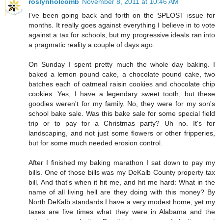
roslynholcomb
November 8, 2011 at 10:46 AM
I've been going back and forth on the SPLOST issue for
months. It really goes against everything I believe in to vote
against a tax for schools, but my progressive ideals ran into
a pragmatic reality a couple of days ago.
On Sunday I spent pretty much the whole day baking. I
baked a lemon pound cake, a chocolate pound cake, two
batches each of oatmeal raisin cookies and chocolate chip
cookies. Yes, I have a legendary sweet tooth, but these
goodies weren't for my family. No, they were for my son's
school bake sale. Was this bake sale for some special field
trip or to pay for a Christmas party? Uh no. It's for
landscaping, and not just some flowers or other fripperies,
but for some much needed erosion control.
After I finished my baking marathon I sat down to pay my
bills. One of those bills was my DeKalb County property tax
bill. And that's when it hit me, and hit me hard: What in the
name of all living hell are they doing with this money? By
North DeKalb standards I have a very modest home, yet my
taxes are five times what they were in Alabama and the