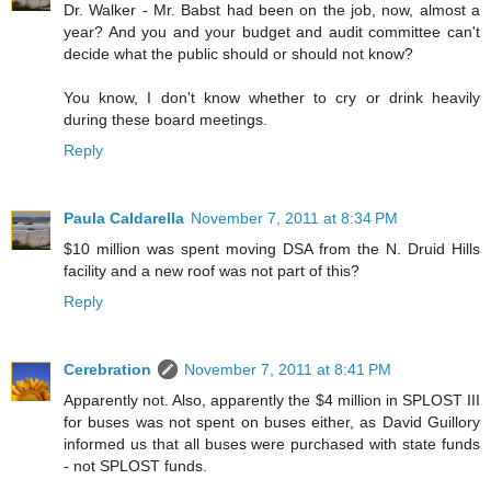
Dr. Walker - Mr. Babst had been on the job, now, almost a
year? And you and your budget and audit committee can't
decide what the public should or should not know?
You know, I don't know whether to cry or drink heavily
during these board meetings.
Reply
Paula Caldarella
November 7, 2011 at 8:34 PM
$10 million was spent moving DSA from the N. Druid Hills
facility and a new roof was not part of this?
Reply
Cerebration
November 7, 2011 at 8:41 PM
Apparently not. Also, apparently the $4 million in SPLOST III
for buses was not spent on buses either, as David Guillory
informed us that all buses were purchased with state funds
- not SPLOST funds.