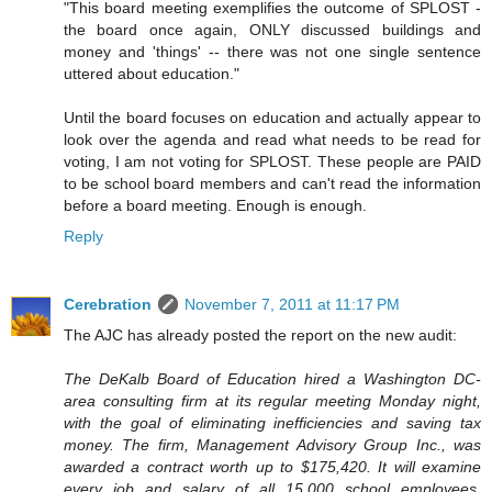
"This board meeting exemplifies the outcome of SPLOST -
the board once again, ONLY discussed buildings and
money and 'things' -- there was not one single sentence
uttered about education."
Until the board focuses on education and actually appear to
look over the agenda and read what needs to be read for
voting, I am not voting for SPLOST. These people are PAID
to be school board members and can't read the information
before a board meeting. Enough is enough.
Reply
Cerebration
November 7, 2011 at 11:17 PM
The AJC has already posted the report on the new audit:
The DeKalb Board of Education hired a Washington DC-
area consulting firm at its regular meeting Monday night,
with the goal of eliminating inefficiencies and saving tax
money. The firm, Management Advisory Group Inc., was
awarded a contract worth up to $175,420. It will examine
every job and salary of all 15,000 school employees,