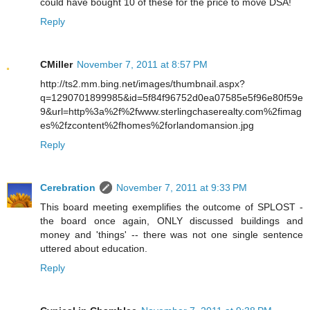
could have bought 10 of these for the price to move DSA!
Reply
CMiller
November 7, 2011 at 8:57 PM
http://ts2.mm.bing.net/images/thumbnail.aspx?
q=1290701899985&id=5f84f96752d0ea07585e5f96e80f59e
9&url=http%3a%2f%2fwww.sterlingchaserealty.com%2fimag
es%2fzcontent%2fhomes%2forlandomansion.jpg
Reply
Cerebration
November 7, 2011 at 9:33 PM
This board meeting exemplifies the outcome of SPLOST -
the board once again, ONLY discussed buildings and
money and 'things' -- there was not one single sentence
uttered about education.
Reply