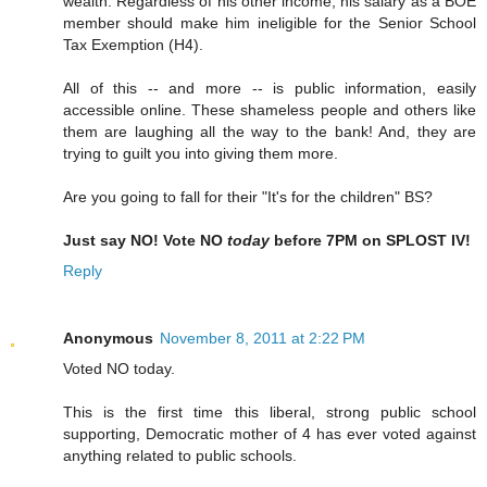
wealth. Regardless of his other income, his salary as a BOE
member should make him ineligible for the Senior School
Tax Exemption (H4).
All of this -- and more -- is public information, easily
accessible online. These shameless people and others like
them are laughing all the way to the bank! And, they are
trying to guilt you into giving them more.
Are you going to fall for their "It's for the children" BS?
Just say NO! Vote NO
today
before 7PM on SPLOST IV!
Reply
Anonymous
November 8, 2011 at 2:22 PM
Voted NO today.
This is the first time this liberal, strong public school
supporting, Democratic mother of 4 has ever voted against
anything related to public schools.