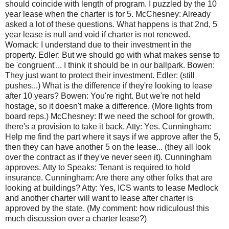
should coincide with length of program. I puzzled by the 10
year lease when the charter is for 5. McChesney: Already
asked a lot of these questions. What happens is that 2nd, 5
year lease is null and void if charter is not renewed.
Womack: I understand due to their investment in the
property. Edler: But we should go with what makes sense to
be 'congruent'... I think it should be in our ballpark. Bowen:
They just want to protect their investment. Edler: (still
pushes...) What is the difference if they're looking to lease
after 10 years? Bowen: You're right. But we're not held
hostage, so it doesn't make a difference. (More lights from
board reps.) McChesney: If we need the school for growth,
there's a provision to take it back. Atty: Yes. Cunningham:
Help me find the part where it says if we approve after the 5,
then they can have another 5 on the lease... (they all look
over the contract as if they've never seen it). Cunningham
approves. Atty to Speaks: Tenant is required to hold
insurance. Cunningham: Are there any other folks that are
looking at buildings? Atty: Yes, ICS wants to lease Medlock
and another charter will want to lease after charter is
approved by the state. (My comment: how ridiculous! this
much discussion over a charter lease?)