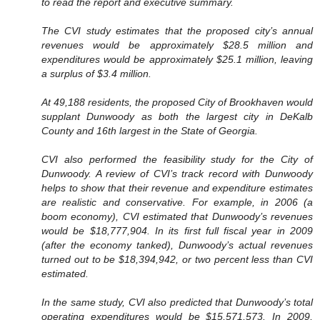
to read the report and executive summary.
The CVI study estimates that the proposed city’s annual
revenues would be approximately $28.5 million and
expenditures would be approximately $25.1 million, leaving
a surplus of $3.4 million.
At 49,188 residents, the proposed City of Brookhaven would
supplant Dunwoody as both the largest city in DeKalb
County and 16th largest in the State of Georgia.
CVI also performed the feasibility study for the City of
Dunwoody. A review of CVI’s track record with Dunwoody
helps to show that their revenue and expenditure estimates
are realistic and conservative. For example, in 2006 (a
boom economy), CVI estimated that Dunwoody’s revenues
would be $18,777,904. In its first full fiscal year in 2009
(after the economy tanked), Dunwoody’s actual revenues
turned out to be $18,394,942, or two percent less than CVI
estimated.
In the same study, CVI also predicted that Dunwoody’s total
operating expenditures would be $15,571,573. In 2009,