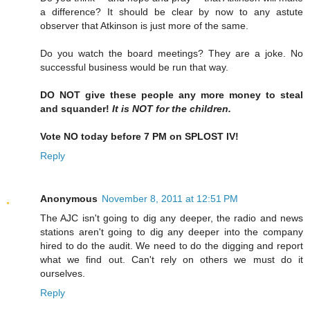
a difference? It should be clear by now to any astute
observer that Atkinson is just more of the same.
Do you watch the board meetings? They are a joke. No
successful business would be run that way.
DO NOT give these people any more money to steal
and squander!
It is NOT for the children.
Vote NO today before 7 PM on SPLOST IV!
Reply
Anonymous
November 8, 2011 at 12:51 PM
The AJC isn't going to dig any deeper, the radio and news
stations aren't going to dig any deeper into the company
hired to do the audit. We need to do the digging and report
what we find out. Can't rely on others we must do it
ourselves.
Reply