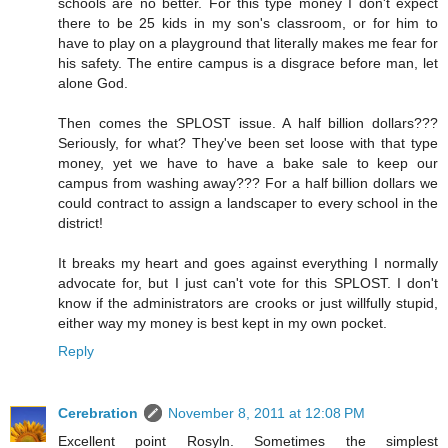
schools are no better. For this type money I don't expect
there to be 25 kids in my son's classroom, or for him to
have to play on a playground that literally makes me fear for
his safety. The entire campus is a disgrace before man, let
alone God.
Then comes the SPLOST issue. A half billion dollars???
Seriously, for what? They've been set loose with that type
money, yet we have to have a bake sale to keep our
campus from washing away??? For a half billion dollars we
could contract to assign a landscaper to every school in the
district!
It breaks my heart and goes against everything I normally
advocate for, but I just can't vote for this SPLOST. I don't
know if the administrators are crooks or just willfully stupid,
either way my money is best kept in my own pocket.
Reply
Cerebration
November 8, 2011 at 12:08 PM
Excellent point Rosyln. Sometimes the simplest