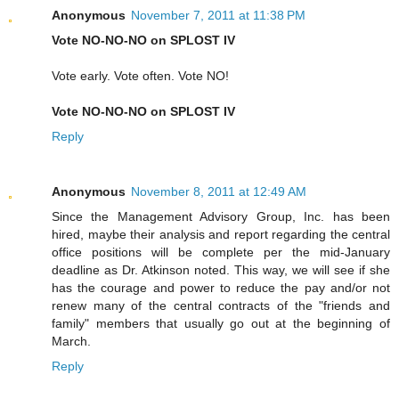
Anonymous
November 7, 2011 at 11:38 PM
Vote NO-NO-NO on SPLOST IV
Vote early. Vote often. Vote NO!
Vote NO-NO-NO on SPLOST IV
Reply
Anonymous
November 8, 2011 at 12:49 AM
Since the Management Advisory Group, Inc. has been
hired, maybe their analysis and report regarding the central
office positions will be complete per the mid-January
deadline as Dr. Atkinson noted. This way, we will see if she
has the courage and power to reduce the pay and/or not
renew many of the central contracts of the "friends and
family" members that usually go out at the beginning of
March.
Reply