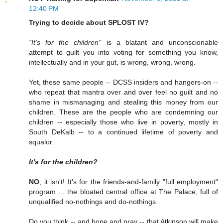
12:40 PM
Trying to decide about SPLOST IV?
"It's for the children"
is a blatant and unconscionable
attempt to guilt you into voting for something you know,
intellectually and in your gut, is wrong, wrong, wrong.
Yet, these same people -- DCSS insiders and hangers-on --
who repeat that mantra over and over feel no guilt and no
shame in mismanaging and stealing this money from our
children. These are the people who are condemning our
children -- especially those who live in poverty, mostly in
South DeKalb -- to a continued lifetime of poverty and
squalor.
It's for the children?
NO
, it isn't! It's for the friends-and-family "full employment"
program ... the bloated central office at The Palace, full of
unqualified no-nothings and do-nothings.
Do you think -- and hope and pray -- that Atkinson will make