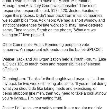
audit. Deadline Jan 1. Phase II - March 15 deadline.
Management Advisory Group was considered the most
responsive responsible bid. $175,420. Jester: Excited to
begin this process. Didn't hear back from initial companies
we sought bids from. Adkinson: We had a short window and
strict consequences for late work so it "may" have deterred
some. Time to vote. Sarah on the phone, "What are we
voting on?" Item passed.
Other Comments: Edler: Reminding people to vote
tomorrow. An important referendum on the ballot: SPLOST.
Walker: Jack and Jill Organization held a Youth Forum. (Like
a Civics 101 to teach roles and responsibilities of elected
officials.)
Cunningham: Thanks for the thoughts and prayers. I laid on
my back for two weeks thinking about life. "If you're not doing
what you should do like taking meds and exercising, or
being stubborn like men, then you need to take a look at how
you're living.... I"m now eating fruit."
Jester: I"d like to see a safety report in our regular monthly