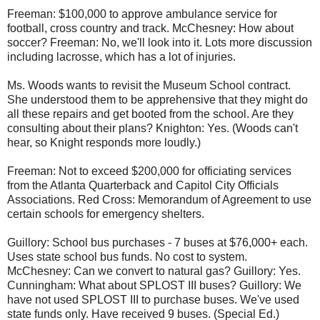
Freeman: $100,000 to approve ambulance service for
football, cross country and track. McChesney: How about
soccer? Freeman: No, we'll look into it. Lots more discussion
including lacrosse, which has a lot of injuries.
Ms. Woods wants to revisit the Museum School contract.
She understood them to be apprehensive that they might do
all these repairs and get booted from the school. Are they
consulting about their plans? Knighton: Yes. (Woods can't
hear, so Knight responds more loudly.)
Freeman: Not to exceed $200,000 for officiating services
from the Atlanta Quarterback and Capitol City Officials
Associations. Red Cross: Memorandum of Agreement to use
certain schools for emergency shelters.
Guillory: School bus purchases - 7 buses at $76,000+ each.
Uses state school bus funds. No cost to system.
McChesney: Can we convert to natural gas? Guillory: Yes.
Cunningham: What about SPLOST III buses? Guillory: We
have not used SPLOST III to purchase buses. We've used
state funds only. Have received 9 buses. (Special Ed.)