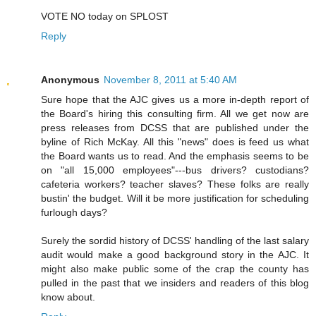
VOTE NO today on SPLOST
Reply
Anonymous
November 8, 2011 at 5:40 AM
Sure hope that the AJC gives us a more in-depth report of
the Board's hiring this consulting firm. All we get now are
press releases from DCSS that are published under the
byline of Rich McKay. All this "news" does is feed us what
the Board wants us to read. And the emphasis seems to be
on "all 15,000 employees"---bus drivers? custodians?
cafeteria workers? teacher slaves? These folks are really
bustin' the budget. Will it be more justification for scheduling
furlough days?
Surely the sordid history of DCSS' handling of the last salary
audit would make a good background story in the AJC. It
might also make public some of the crap the county has
pulled in the past that we insiders and readers of this blog
know about.