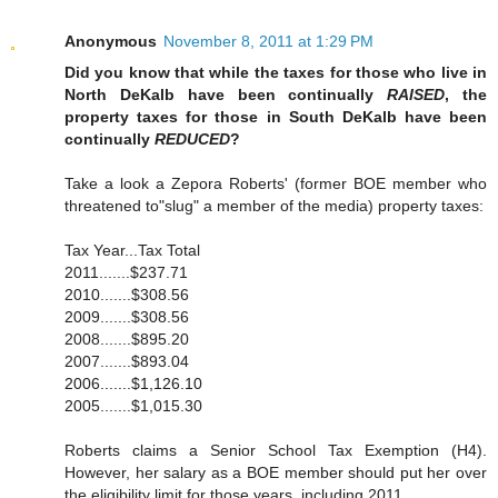
Anonymous
November 8, 2011 at 1:29 PM
Did you know that while the taxes for those who live in
North DeKalb have been continually
RAISED
, the
property taxes for those in South DeKalb have been
continually
REDUCED
?
Take a look a Zepora Roberts' (former BOE member who
threatened to"slug" a member of the media) property taxes:
Tax Year...Tax Total
2011.......$237.71
2010.......$308.56
2009.......$308.56
2008.......$895.20
2007.......$893.04
2006.......$1,126.10
2005.......$1,015.30
Roberts claims a Senior School Tax Exemption (H4).
However, her salary as a BOE member should put her over
the eligibility limit for those years, including 2011.