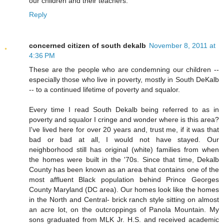
our children and their teachers.
Reply
concerned citizen of south dekalb
November 8, 2011 at
4:36 PM
These are the people who are condemning our children --
especially those who live in poverty, mostly in South DeKalb
-- to a continued lifetime of poverty and squalor.
Every time I read South Dekalb being referred to as in
poverty and squalor I cringe and wonder where is this area?
I've lived here for over 20 years and, trust me, if it was that
bad or bad at all, I would not have stayed. Our
neighborhood still has original (white) families from when
the homes were built in the '70s. Since that time, Dekalb
County has been known as an area that contains one of the
most affluent Black population behind Prince Georges
County Maryland (DC area). Our homes look like the homes
in the North and Central- brick ranch style sitting on almost
an acre lot, on the outcroppings of Panola Mountain. My
sons graduated from MLK Jr. H.S. and received academic