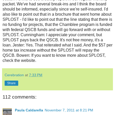
packet. We've had several break-ins and I think the board
should be informed, especially since we're self-insured. I'd
also like to point out that in a brochure that went home about
SPLOST - I'd like to point out that the line stating that there is
no funding for projects, that the Chamblee program is funded
with federal QSCB funds and will go forward with or without
SPLOST. Cunningham: I appreciate your comment, but
SPLOST pays back the QSCB. It's not free money, it's a
loan. Jester: Yes. That reiterated what I said. And the $57 per
home tax increase without the SPLOST will repay the
QSCB. Bowen: If you want to know more about SPLOST,
check the website.
Cerebration
at
7:33 PM
Share
112 comments:
Paula Caldarella
November 7, 2011 at 8:21 PM