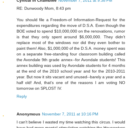
Cynical in Chamblee
November 7, 2011 at 9:38 PM
RE: Dunwoody Mom, 8:43 pm
You should file a Freedom-of Information-Request for the
expenditures regarding the move of D.S.A. Even though the
BOE voted to spend $10,000,000 on the renovations, rumor
is that they only spent around $6,000,000. They didn't
replace most of the windows nor did they even bother to
paint them! Also, $1,000,000 of the D.S.A. money spent was
on a separate free-standing four classroom building called
the Avondale 9th grade annex--for Avondale students! This
annex building was used by Avondale students for 4 months
at the end of the 2010 school year and for the 2010-2011
year. But now it sits vacant and unused--barely a year and a
half old! And, that's one of the reasons I am voting NO
tomorrow on SPLOST IV.
Reply
Anonymous
November 7, 2011 at 10:16 PM
I can't believe I wasted my time watching this circus. I would
have had more mental stimulation watching the Housewives