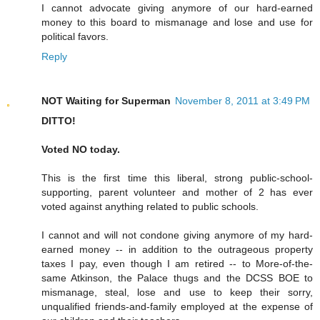
I cannot advocate giving anymore of our hard-earned
money to this board to mismanage and lose and use for
political favors.
Reply
NOT Waiting for Superman
November 8, 2011 at 3:49 PM
DITTO!
Voted NO today.
This is the first time this liberal, strong public-school-
supporting, parent volunteer and mother of 2 has ever
voted against anything related to public schools.
I cannot and will not condone giving anymore of my hard-
earned money -- in addition to the outrageous property
taxes I pay, even though I am retired -- to More-of-the-
same Atkinson, the Palace thugs and the DCSS BOE to
mismanage, steal, lose and use to keep their sorry,
unqualified friends-and-family employed at the expense of