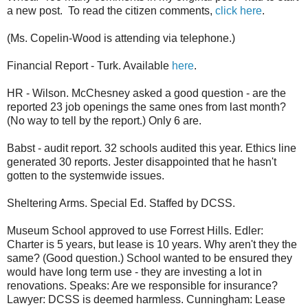
a new post. To read the citizen comments,
click here
.
(Ms. Copelin-Wood is attending via telephone.)
Financial Report - Turk. Available
here
.
HR - Wilson. McChesney asked a good question - are the
reported 23 job openings the same ones from last month?
(No way to tell by the report.) Only 6 are.
Babst - audit report. 32 schools audited this year. Ethics line
generated 30 reports. Jester disappointed that he hasn't
gotten to the systemwide issues.
Sheltering Arms. Special Ed. Staffed by DCSS.
Museum School approved to use Forrest Hills. Edler:
Charter is 5 years, but lease is 10 years. Why aren't they the
same? (Good question.) School wanted to be ensured they
would have long term use - they are investing a lot in
renovations. Speaks: Are we responsible for insurance?
Lawyer: DCSS is deemed harmless. Cunningham: Lease