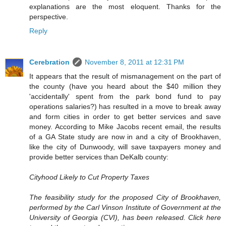
explanations are the most eloquent. Thanks for the
perspective.
Reply
Cerebration
November 8, 2011 at 12:31 PM
It appears that the result of mismanagement on the part of
the county (have you heard about the $40 million they
'accidentally' spent from the park bond fund to pay
operations salaries?) has resulted in a move to break away
and form cities in order to get better services and save
money. According to Mike Jacobs recent email, the results
of a GA State study are now in and a city of Brookhaven,
like the city of Dunwoody, will save taxpayers money and
provide better services than DeKalb county:
Cityhood Likely to Cut Property Taxes
The feasibility study for the proposed City of Brookhaven,
performed by the Carl Vinson Institute of Government at the
University of Georgia (CVI), has been released. Click here