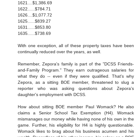
1621....$1,386.69
1622......$784.71
1626....$1,077.72
1625......$839.27
1631......$853.80
1635......$738.69
With one exception, all of these property taxes have been
continually reduced over the years, as well.
Remember, Zepora's family is part of the "DCSS Friends-
and-Family Program." They earn outrageous salaries for
what they do -- even if they were qualified. That's why
Zepora, as a sitting BOE member, threatened to slug a
reporter who was asking questions about Zepora's
daughter's employment with DCSS.
How about sitting BOE member Paul Womack? He also
claims a Senior School Tax Exemption (H4). Womack
mismanages our money while having none of his own in the
game. Further, his eligibility for H4 is highly questionable.
Womack likes to brag about his business acumen and his