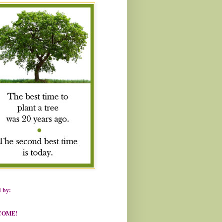
 by:
COME!