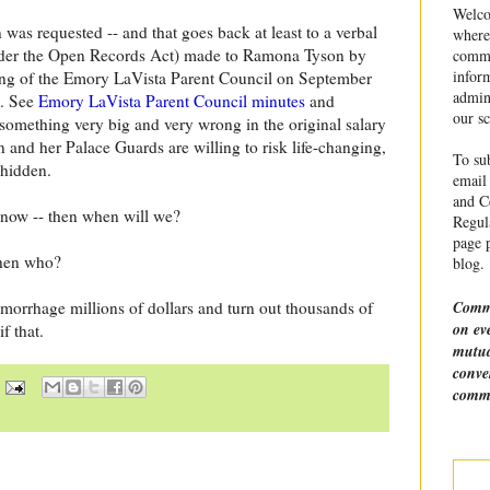
Welco
n was requested -- and that goes back at least to a verbal
where
nder the Open Records Act) made to Ramona Tyson by
commu
infor
ing of the Emory LaVista Parent Council on September
admin
d. See
Emory LaVista Parent Council minutes
and
our sc
something very big and very wrong in the original salary
 and her Palace Guards are willing to risk life-changing,
To sub
 hidden.
email 
and Ce
d now -- then when will we?
Regula
page p
then who?
blog.
Comme
orrhage millions of dollars and turn out thousands of
on ev
f that.
mutua
conve
comme