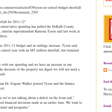
.com/news/articles/839tyson-no-school-budget-shortfall-
nt_id=2503#comment_2503
tfall for 2011-12"
 conservative spending has pulled the DeKalb County
t, interim superintendent Ramona Tyson said last week at
dress.
the 2011-12 budget and no millage increase, Tyson said.
Click
s school year with an $85 million shortfall, but trimmed
annou
Recen
 with our spending and we have an increase in our
the decrease of the property tax digest we will not need a
Re
said.
End th
n Dr. Eugene Walker praised Tyson and the finance
cit.
To rea
Heery
ile we’re not talking about a deficit on the front end,”
od financial decisions made at an earlier time. We want to
Email 
sonnel and programs.”