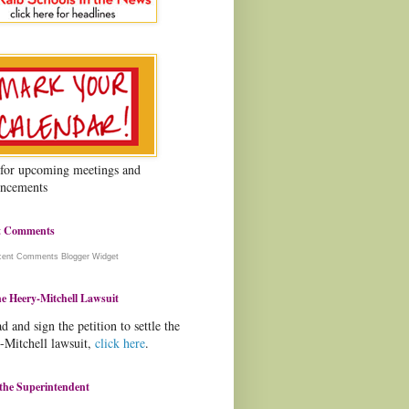
 for upcoming meetings and
ncements
t Comments
cent Comments
Blogger Widget
e Heery-Mitchell Lawsuit
d and sign the petition to settle the
-Mitchell lawsuit,
click here
.
the Superintendent