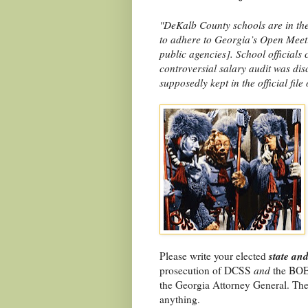
"DeKalb County schools are in the
to adhere to Georgia’s Open Meeti
public agencies]. School officials
controversial salary audit was dis
supposedly kept in the official file
state and
Please write your elected
prosecution of DCSS
and
the BOE
the Georgia Attorney General. The
anything.