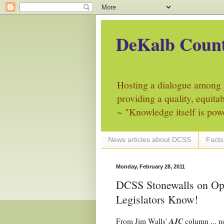
DeKalb Count
Hosting a dialogue among 
providing a quality, equita
~ "Knowledge itself is pow
News articles about DCSS
Facts
Monday, February 28, 2011
DCSS Stonewalls on Ope
Legislators Know!
AJC
From Jim Walls'
column ... n