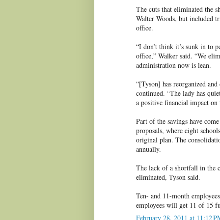
The cuts that eliminated the s
Walter Woods, but included t
office.
“I don’t think it’s sunk in to
office,” Walker said. “We eli
administration now is lean.
“[Tyson] has reorganized and 
continued. “The lady has quiet
a positive financial impact on
Part of the savings have come 
proposals, where eight schools
original plan. The consolidati
annually.
The lack of a shortfall in the
eliminated, Tyson said.
Ten- and 11-month employees 
employees will get 11 of 15 f
February 28, 2011 at 11:12 P