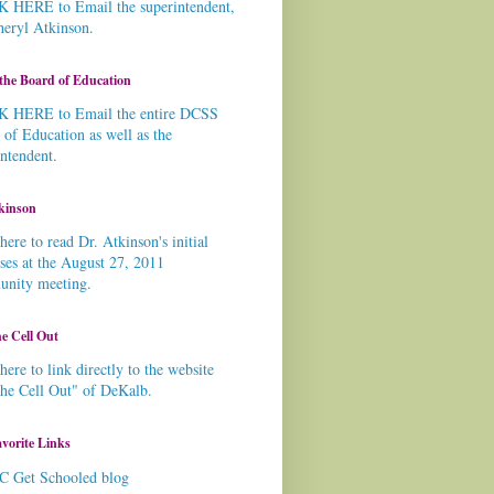
 HERE to Email the superintendent,
heryl Atkinson.
the Board of Education
 HERE to Email the entire DCSS
 of Education as well as the
intendent.
kinson
here to read Dr. Atkinson's initial
ses at the August 27, 2011
nity meeting.
e Cell Out
here to link directly to the website
the Cell Out" of DeKalb.
vorite Links
C Get Schooled blog