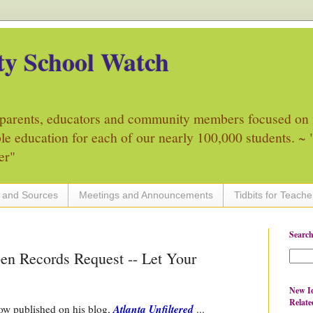
y School Watch
parents, educators and community members focused on 
ble education for each of our nearly 100,000 students. ~ "
er"
 and Sources
Meetings and Announcements
Tidbits for Teache
Search
n Records Request -- Let Your
New Id
Relate
Atlanta Unfiltered
ow published on his blog,
...