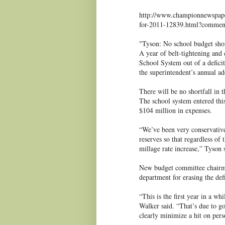
http://www.championnewspaper
for-2011-12839.html?comme
"Tyson: No school budget shor
A year of belt-tightening and
School System out of a defici
the superintendent’s annual ad
There will be no shortfall in 
The school system entered thi
$104 million in expenses.
“We’ve been very conservative
reserves so that regardless of 
millage rate increase,” Tyson 
New budget committee chairma
department for erasing the defi
“This is the first year in a wh
Walker said. “That’s due to go
clearly minimize a hit on per