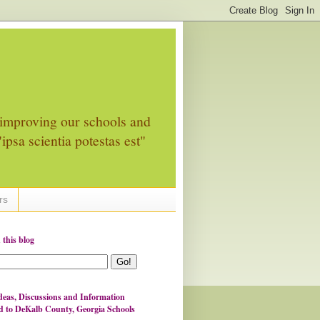
improving our schools and
ipsa scientia potestas est"
rs
 this blog
eas, Discussions and Information
d to DeKalb County, Georgia Schools