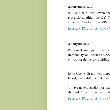
Anonymous said...
If BOE Chair Tom Bowen and
professional ethics, the E & 
after the Crawford Lewis/Pat 
February 28, 2011 at 10:56 P
Anonymous said...
Ramona Tyson, you've just be
Ramona Tyson, headed DCSS B
on you for deliberately hiding 
Lynn Cherry Grant, who stepp
board, had a different take whe
“I have no explanation for th
she said. “There’s no excuse 
February 28, 2011 at 11:01 P