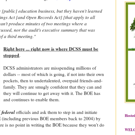
 [public] education business, but they haven’t learned
ngs Act [and Open Records Act] [that apply to all
 can't produce minutes of two meetings where a
cussed, nor the audit's executive summary that was
 of a third meeting."
Right here ... right now is where DCSS must be
stopped
.
DCSS administrators are misspending millions of
dollars -- most of which is going, if not into their own
pockets, then to undertalented, overpaid friends-and-
family. They are smugly confident that they can and
they will continue to get away with it. The BOE has
and continues to enable them.
 federal
officials and ask them to step in and initiate
Hosted
 (including previous BOE members back to 2004) by
re is no point in writing the BOE because they won't do
WEL