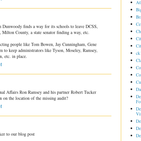
At
Bi
Br
Ce
n Dunwoody finds a way for its schools to leave DCSS,
Ch
 Milton County, a state senator finding a way, etc.
Ci
 electing people like Tom Bowen, Jay Cunningham, Gene
Ci
em to keep administrators like Tyson, Moseley, Ramsey,
ck
 etc. in place.
Cl
M
Co
Co
Cu
Da
nal Affairs Ron Ramsey and his partner Robert Tucker
De
on on the location of the missing audit?
Fo
M
De
Vi
De
De
er to our blog post
De