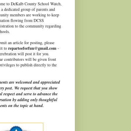
me to DeKalb County School Watch,
 a dedicated group of parents and
nity members are working to keep
mation flowing from DCSS
istration to the community regarding
hools.
mit an article for posting, please
reparteeforfun@gmail.com
it to
-
rebration will post it for you.
r contributors will be given front
rivileges to publish directly to the
nts are welcomed and appreciated
ery post. We request that you show
l respect and serve to advance the
rsation by adding only thoughtful
nts on the topic at hand.