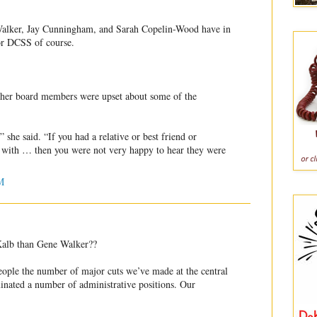
lker, Jay Cunningham, and Sarah Copelin-Wood have in
or DCSS of course.
other board members were upset about some of the
she said. “If you had a relative or best friend or
with … then you were not very happy to hear they were
M
eKalb than Gene Walker??
 people the number of major cuts we’ve made at the central
minated a number of administrative positions. Our