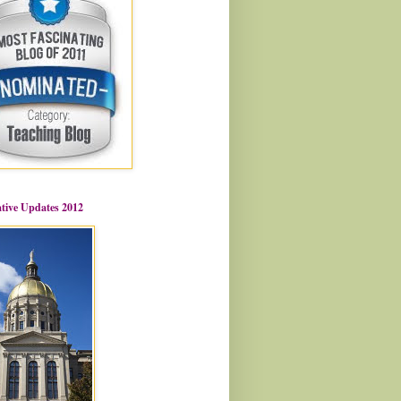
ative Updates 2012