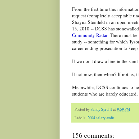
From the first time this informatio
request (completely acceptable u
Shayna Steinfeld in an open meet
15, 2010 -- DCSS has stonewalle
Community Radar
. There must be 
study -- something for which Tyson
career-ending prosecution to keep
If we don't draw a line in the san
If not now, then when? If not us, 
Meanwhile, DCSS continues to hem
students who are barely educated, i
Posted by
Sandy Spruill
at
9:59 PM
Labels:
2004 salary audit
156 comments: