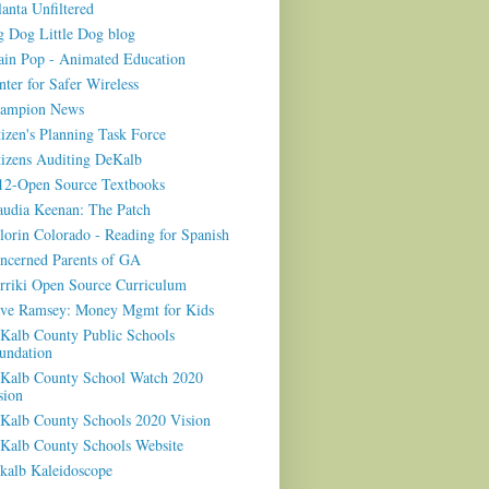
lanta Unfiltered
g Dog Little Dog blog
ain Pop - Animated Education
nter for Safer Wireless
ampion News
tizen's Planning Task Force
tizens Auditing DeKalb
12-Open Source Textbooks
audia Keenan: The Patch
lorin Colorado - Reading for Spanish
ncerned Parents of GA
rriki Open Source Curriculum
ve Ramsey: Money Mgmt for Kids
Kalb County Public Schools
undation
Kalb County School Watch 2020
sion
Kalb County Schools 2020 Vision
Kalb County Schools Website
kalb Kaleidoscope