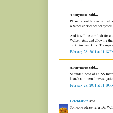
Anonymous said...
Please do not be shocked whe
whether charter school system,
And it will be our fault for
Walker, etc., and allowing th
Turk, Audria Berry, Thompson,
February 28, 2011 at 11:18 P
Anonymous said...
Shouldn't head of DCSS Inter
launch an internal investigati
February 28, 2011 at 11:19 P
Cerebration
said...
Someone please refer Dr. Walk