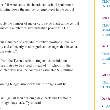
CLICK
hortfall were across the board, said school spokesman
Dr. C
rimming down the number of employees in the central
Email 
 people the number of major cuts we’ve made at the central
CLICK
minated a number of administrative positions. Our
Board
super
cut a number of key administrative positions,” Walker
Dr. At
ly and efficiently made significant changes that have had
 the system.”
Click 
promi
from the Tyson’s redistricting and consolidation
commu
 are slated to be closed instead of 14 schools in the
on plan will save the county an estimated $12 million
Get Th
Click 
 coming budget also means that furloughs will be
"Get 
will get all their furlough days back and 12-month
Our Fa
urlough days back, Tyson said.
AJ
M