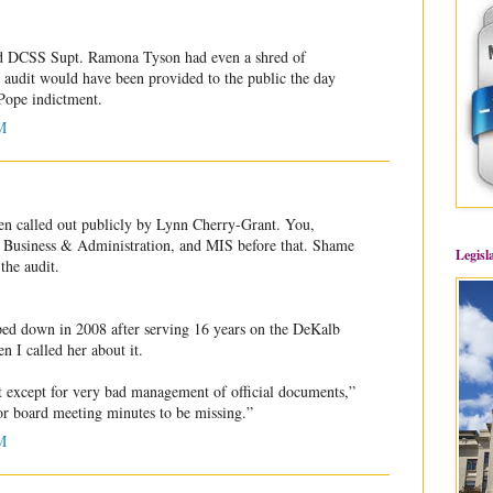
 DCSS Supt. Ramona Tyson had even a shred of
Y audit would have been provided to the public the day
Pope indictment.
M
en called out publicly by Lynn Cherry-Grant. You,
usiness & Administration, and MIS before that. Shame
Legisl
the audit.
ed down in 2008 after serving 16 years on the DeKalb
n I called her about it.
at except for very bad management of official documents,”
for board meeting minutes to be missing.”
M