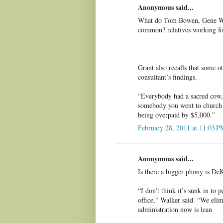
Anonymous said...
What do Tom Bowen, Gene Wa
common? relatives working f
Grant also recalls that some 
consultant’s findings.
“Everybody had a sacred cow,” 
somebody you went to church 
being overpaid by $5,000.”
February 28, 2011 at 11:03 P
Anonymous said...
Is there a bigger phony is D
“I don’t think it’s sunk in to
office,” Walker said. “We eli
administration now is lean