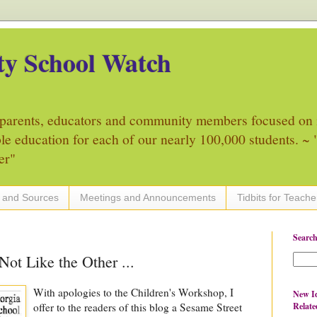
y School Watch
parents, educators and community members focused on 
ble education for each of our nearly 100,000 students. ~ "
er"
 and Sources
Meetings and Announcements
Tidbits for Teache
Search
Not Like the Other ...
With apologies to the Children's Workshop, I
New Id
Relate
offer to the readers of this blog a Sesame Street