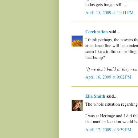
todos gets longer still ...
April 15, 2009 at 11:11 PM
Cerebration
said...
I think perhaps, the powers t
attendance line will be condens
seem like a traffic controllin
that bump?"
"If we don't build it, they won
April 16, 2009 at 9:02 PM
Ella Smith
said...
The whole situation regarding
I was at Heritage and I did th
that another location would be 
April 17, 2009 at 3:39 PM