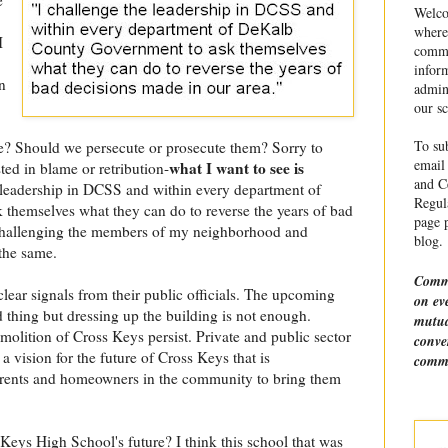
Welco
where
I
commu
infor
n
admin
our sc
To sub
 Should we persecute or prosecute them? Sorry to
email 
what I want to see is
ted in blame or retribution-
and Ce
e leadership in DCSS and within every department of
Regula
hemselves what they can do to reverse the years of bad
page p
 challenging the members of my neighborhood and
blog.
the same.
Comme
clear signals from their public officials. The upcoming
on ev
 thing but dressing up the building is not enough.
mutua
molition of Cross Keys persist. Private and public sector
conve
a vision for the future of Cross Keys that is
comme
arents and homeowners in the community to bring them
eys High School's future? I think this school that was