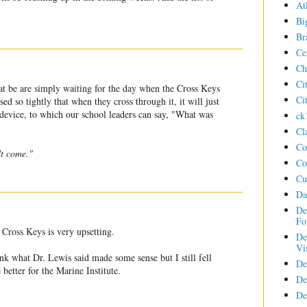
At
Bi
Br
Ce
Ch
Ci
hat be are simply waiting for the day when the Cross Keys
Ci
ed so tightly that when they cross through it, it will just
g device, to which our school leaders can say, "What was
ck
Cl
Co
't come."
Co
Cu
Da
De
Fo
 Cross Keys is very upsetting.
De
Vi
ink what Dr. Lewis said made some sense but I still fell
De
better for the Marine Institute.
De
De