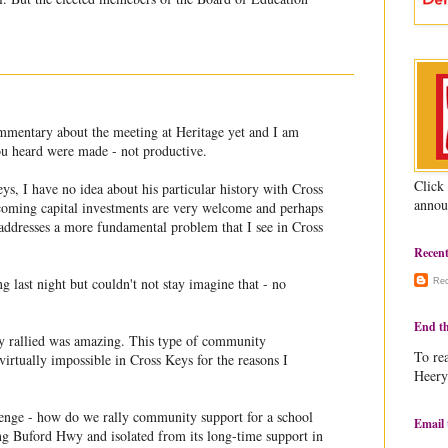
mmentary about the meeting at Heritage yet and I am
you heard were made - not productive.
Click
s, I have no idea about his particular history with Cross
annou
coming capital investments are very welcome and perhaps
 addresses a more fundamental problem that I see in Cross
Recen
g last night but couldn't not stay imagine that - no
Re
End th
rallied was amazing. This type of community
To rea
irtually impossible in Cross Keys for the reasons I
Heery
lenge - how do we rally community support for a school
Email 
long Buford Hwy and isolated from its long-time support in