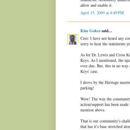
allow and enable it.
April 15, 2009 at 4:49 PM
Kim Gokce
said...
Cere: I have not heard any co
sorry to hear the statements 
As for Dr. Lewis and Cross Key
Keys. As I mentioned, the up
over due. But, this in no way
Keys' case.
I drove by the Heritage meetin
parking!
Wow! The way the community 
action/support has been made v
mention above.
That is our community's chal
that has it's base stretched a